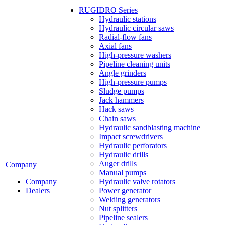
RUGIDRO Series
Hydraulic stations
Hydraulic circular saws
Radial-flow fans
Axial fans
High-pressure washers
Pipeline cleaning units
Angle grinders
High-pressure pumps
Sludge pumps
Jack hammers
Hack saws
Chain saws
Hydraulic sandblasting machine
Impact screwdrivers
Hydraulic perforators
Hydraulic drills
Auger drills
Company
Manual pumps
Company
Hydraulic valve rotators
Dealers
Power generator
Welding generators
Nut splitters
Pipeline sealers