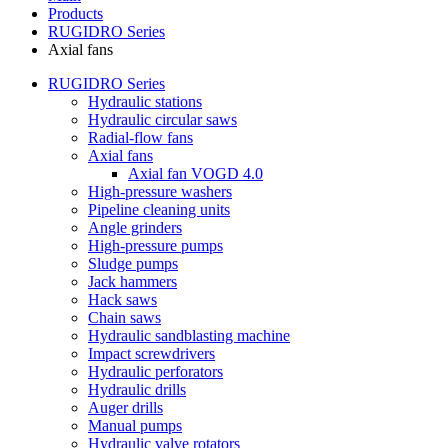
Products
RUGIDRO Series
Axial fans
RUGIDRO Series
Hydraulic stations
Hydraulic circular saws
Radial-flow fans
Axial fans
Axial fan VOGD 4.0
High-pressure washers
Pipeline cleaning units
Angle grinders
High-pressure pumps
Sludge pumps
Jack hammers
Hack saws
Chain saws
Hydraulic sandblasting machine
Impact screwdrivers
Hydraulic perforators
Hydraulic drills
Auger drills
Manual pumps
Hydraulic valve rotators