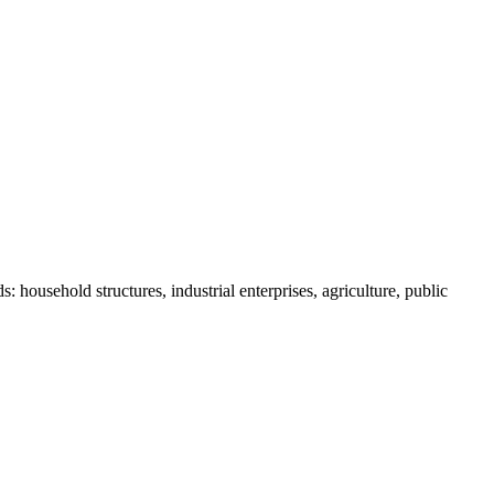
 household structures, industrial enterprises, agriculture, public