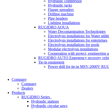
Hydraulic compressor
Hydraulic jacks
Flange spreaders
Drilling machine
Pipe benders
Lighting installations
RUGIDRO AQUA
Water Decontamination Technologies
Electrolysis installations for Water utilit
Electrolysis installations for enterprises
Electrolysis installations for pools
Modular electrolysis installations
Cooperation with project, engineering 
RUGIDRO AUTO Emergency recovery vehic
Tie-in equipment
Power drill for tie-in MSV-2000V R
Company
Company
Dealers
Products
RUGIDRO Series
Hydraulic stations
Hydraulic circular saws