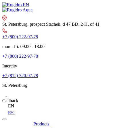
St. Petersburg, prospect Stachek, d 47 BD, 2-Н, of 41
+7 (800) 222-97-78
mon - fri: 09.00 - 18.00
+7 (800) 222-97-78
Intercity
+7 (812) 320-97-78
St. Petersburg
Callback
EN
RU
Products