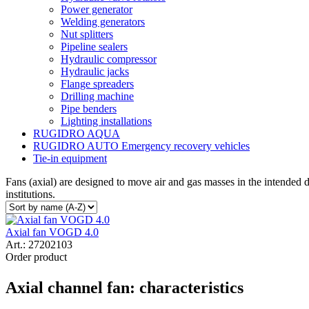
Power generator
Welding generators
Nut splitters
Pipeline sealers
Hydraulic compressor
Hydraulic jacks
Flange spreaders
Drilling machine
Pipe benders
Lighting installations
RUGIDRO AQUA
RUGIDRO AUTO Emergency recovery vehicles
Tie-in equipment
Fans (axial) are designed to move air and gas masses in the intended di
institutions.
Axial fan VOGD 4.0
Art.:
27202103
Order product
Axial channel fan: characteristics