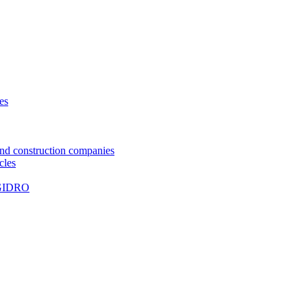
ies
and construction companies
les
UGIDRO