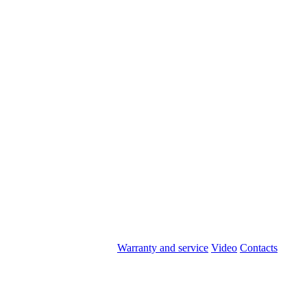
Warranty and service
Video
Contacts