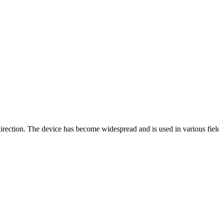
rection. The device has become widespread and is used in various fields: