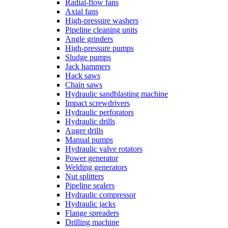
Radial-flow fans
Axial fans
High-pressure washers
Pipeline cleaning units
Angle grinders
High-pressure pumps
Sludge pumps
Jack hammers
Hack saws
Chain saws
Hydraulic sandblasting machine
Impact screwdrivers
Hydraulic perforators
Hydraulic drills
Auger drills
Manual pumps
Hydraulic valve rotators
Power generator
Welding generators
Nut splitters
Pipeline sealers
Hydraulic compressor
Hydraulic jacks
Flange spreaders
Drilling machine