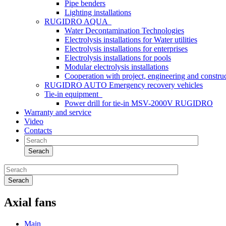
Pipe benders
Lighting installations
RUGIDRO AQUA
Water Decontamination Technologies
Electrolysis installations for Water utilities
Electrolysis installations for enterprises
Electrolysis installations for pools
Modular electrolysis installations
Cooperation with project, engineering and constr
RUGIDRO AUTO Emergency recovery vehicles
Tie-in equipment
Power drill for tie-in MSV-2000V RUGIDRO
Warranty and service
Video
Contacts
Serach
Serach
Axial fans
Main